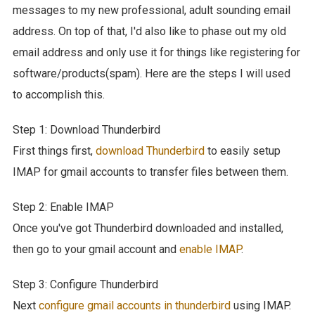
messages to my new professional, adult sounding email
address. On top of that, I'd also like to phase out my old
email address and only use it for things like registering for
software/products(spam). Here are the steps I will used
to accomplish this.
Step 1: Download Thunderbird
First things first,
download Thunderbird
to easily setup
IMAP for gmail accounts to transfer files between them.
Step 2: Enable IMAP
Once you've got Thunderbird downloaded and installed,
then go to your gmail account and
enable IMAP
.
Step 3: Configure Thunderbird
Next
configure gmail accounts in thunderbird
using IMAP.