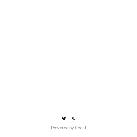
Powered by
Ghost