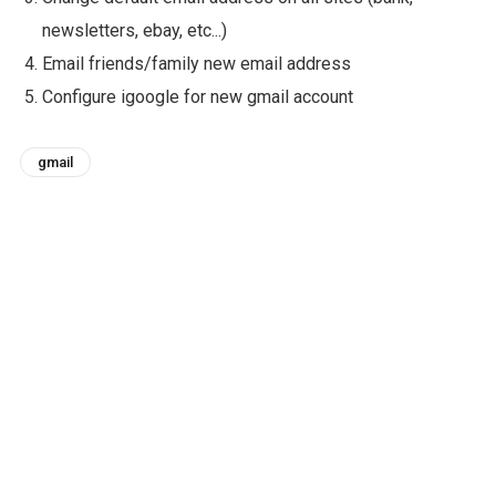
newsletters, ebay, etc...)
Email friends/family new email address
Configure igoogle for new gmail account
gmail