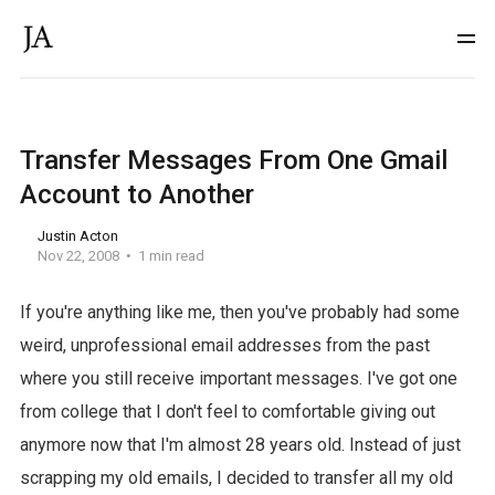
Transfer Messages From One Gmail
Account to Another
Justin Acton
Nov 22, 2008
1 min read
If you're anything like me, then you've probably had some
weird, unprofessional email addresses from the past
where you still receive important messages. I've got one
from college that I don't feel to comfortable giving out
anymore now that I'm almost 28 years old. Instead of just
scrapping my old emails, I decided to transfer all my old