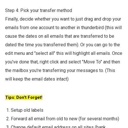
Step 4: Pick your transfer method
Finally, decide whether you want to just drag and drop your
emails from one account to another in thunderbird (this will
cause the dates on all emails that are transferred to be
dated the time you transferred them). Or you can go to the
edit menu and "select all" this will highlight all emails. Once
you've done that, right click and select "Move To" and then
the mailbox you're transferring your messages to. (This
will keep the email dates intact)
Tips: Don't Forget!
Setup old labels
Forward all email from old to new (for several months)
Change default email address on all sites (bank,