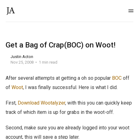
Get a Bag of Crap(BOC) on Woot!
Justin Acton
Nov 25, 2008
1 min read
After several attempts at getting a oh so popular
BOC
off
of
Woot
, I was finally successful. Here is what I did.
First,
Download Wootalyzer
, with this you can quickly keep
track of which item is up for grabs in the woot-off.
Second, make sure you are already logged into your woot
account, this will save a step later.