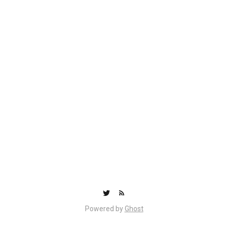
Powered by
Ghost