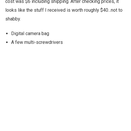
cost was $6 including shipping. After checking prices, it
looks like the stuff I received is worth roughly $40...not to
shabby.
Digital camera bag
A few multi-screwdrivers