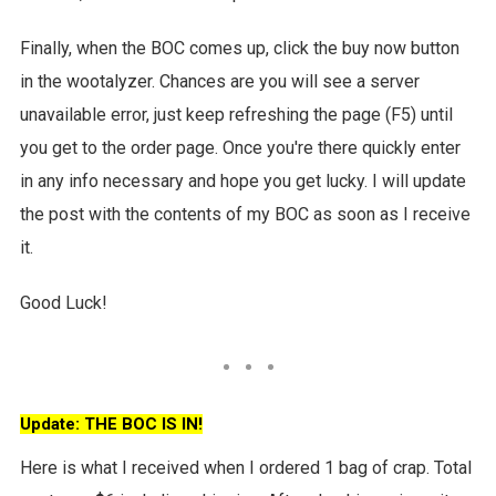
Finally, when the BOC comes up, click the buy now button
in the wootalyzer. Chances are you will see a server
unavailable error, just keep refreshing the page (F5) until
you get to the order page. Once you're there quickly enter
in any info necessary and hope you get lucky. I will update
the post with the contents of my BOC as soon as I receive
it.
Good Luck!
Update: THE BOC IS IN!
Here is what I received when I ordered 1 bag of crap. Total