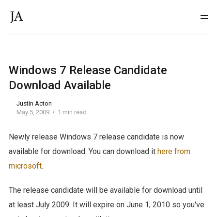
Windows 7 Release Candidate
Download Available
Justin Acton
May 5, 2009
1 min read
Newly release Windows 7 release candidate is now
available for download. You can download it
here from
microsoft
.
The release candidate will be available for download until
at least July 2009. It will expire on June 1, 2010 so you've