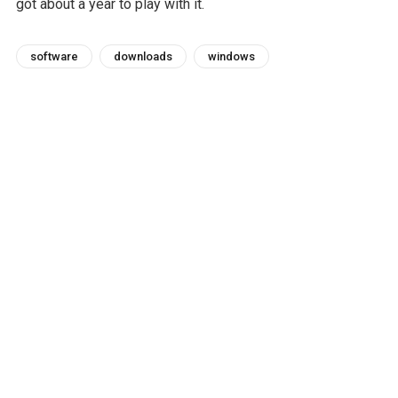
got about a year to play with it.
software
downloads
windows