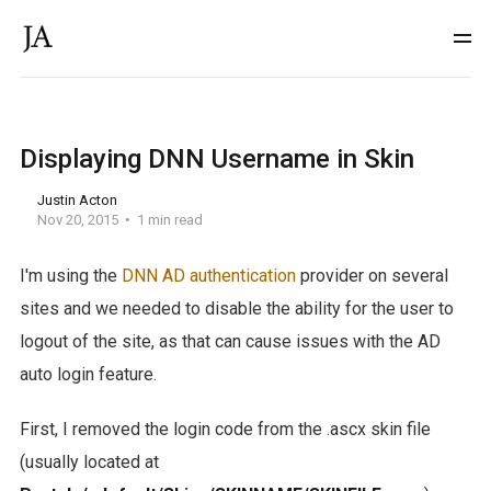
Displaying DNN Username in Skin
Justin Acton
Nov 20, 2015
1 min read
I'm using the
DNN AD authentication
provider on several
sites and we needed to disable the ability for the user to
logout of the site, as that can cause issues with the AD
auto login feature.
First, I removed the login code from the .ascx skin file
(usually located at