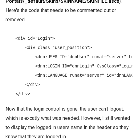
Portals/_default/Skins/SKINNAME/SKINFILE.ascx
).
Here's the code that needs to be commented out or
removed:
    <div id="Login">

        <div class="user_position">

            <dnn:USER ID="dnnUser" runat="server" Lega
            <dnn:LOGIN ID="dnnLogin" CssClass="LoginLi
            <dnn:LANGUAGE runat="server" id="dnnLANGUA
        </div>

Now that the login control is gone, the user can't logout,
which is excatly what was needed. However, I still wanted
to display the logged in users name in the header so they
know that they are logged in.