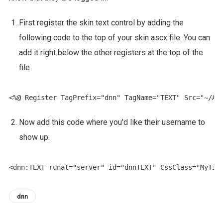
First register the skin text control by adding the
following code to the top of your skin ascx file. You can
add it right below the other registers at the top of the
file
Now add this code where you'd like their username to
show up:
dnn