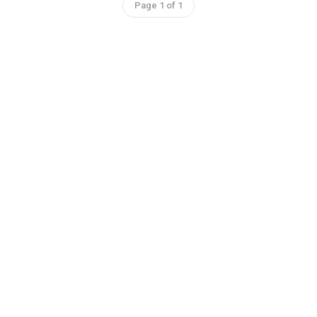
Page 1 of 1