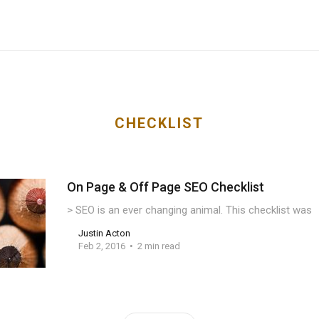
CHECKLIST
On Page & Off Page SEO Checklist
> SEO is an ever changing animal. This checklist was
Justin Acton
Feb 2, 2016
2 min read