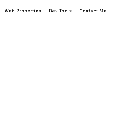
Web Properties
Dev Tools
Contact Me